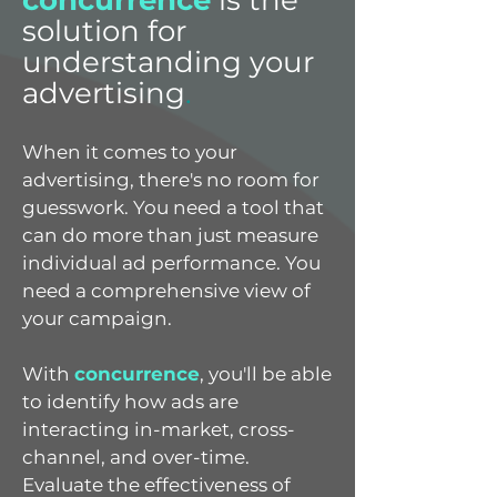
concurrence
is the
solution for
understanding your
advertising
.
When it comes to your
advertising, there's no room for
guesswork. You need a tool that
can do more than just measure
individual ad performance. You
need a comprehensive view of
your campaign.
With
concurrence
, you'll be able
to identify how ads are
interacting in-market, cross-
channel, and over-time.
Evaluate the effectiveness of