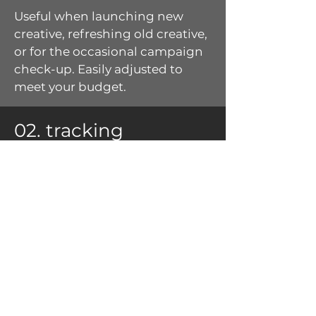
Useful when launching new
creative, refreshing old creative,
or for the occasional campaign
check-up.
Easily adjusted to
meet your budget.
02. tracking
Stay on top of your campaign's
health and evolution
with
snapshot
tracking.
Perfect for your always-on
advertising, seasonal
campaigns, and complex multi-
tactic campaigns.