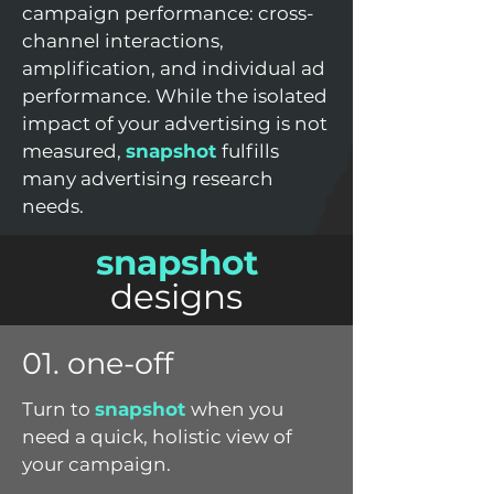
campaign performance: cross-
channel interactions,
amplification, and individual ad
performance. While the isolated
impact of your advertising is not
measured,
snapshot
fulfills
many advertising research
needs.
snapshot
designs
01. one-off
Turn to
snapshot
when you
need a quick, holistic view of
your campaign.