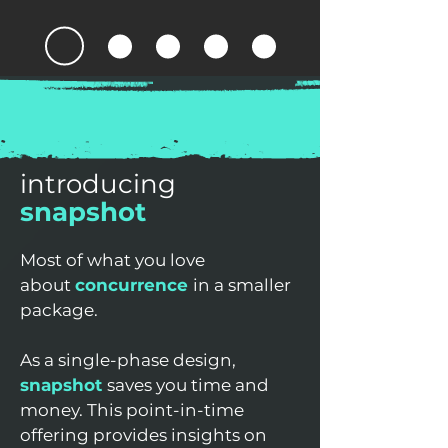
introducing
snapshot
Most of what you love
about
concurrence
in a smaller
package.
As a single-phase design,
snapshot
saves you time and
money. This point-in-time
offering provides insights on