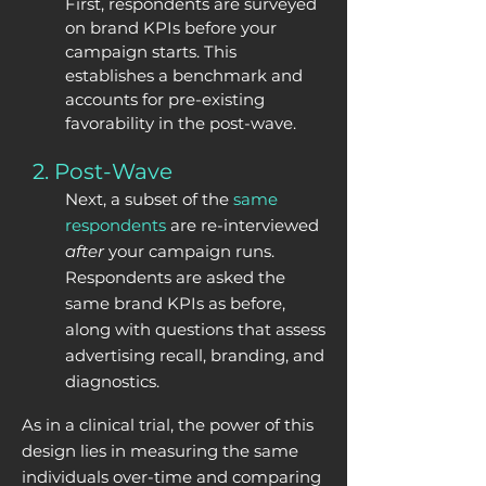
First,
respondents
are surveyed
on brand KPIs before your
campaign starts. This
establishes a benchmark and
accounts for pre-existing
favorability in the post-wave.
2. Post-Wave
Next, a subset of the
same
respondents
are re-interviewed
after
your campaign runs.
Respondents ar
e asked the
same brand KPIs as before,
along with questions that assess
advertising recall, branding, and
diagnostics.
As in a clinical trial, the power of this
design lies in measuring the same
individuals over-time and comparing