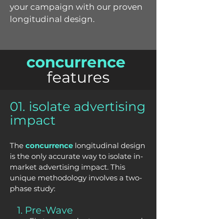
your campaign with our proven
longitudinal design.
concurrence
features
01. isolate advertising
impact
The
concurrence
longitudinal design
is the only accurate way to isolate in-
market advertising impact. This
unique methodology involves a two-
phase study:
1. Pre-Wave