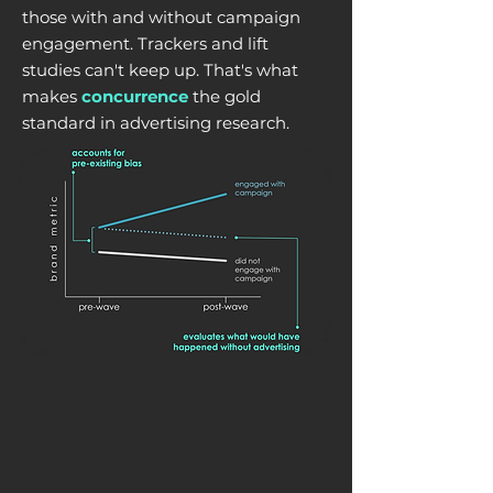
those with and without campaign
engagement. Trackers and lift
studies can't keep up. That's what
makes
concurrence
the gold
standard in advertising research.