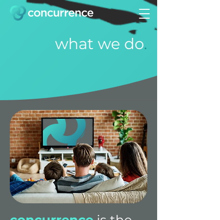
what we do
.